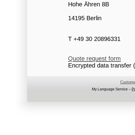
Hohe Ähren 8B
14195 Berlin
T +49 30 20896331
Quote request form
Encrypted data transfer (
Custome
My Language Service –
P