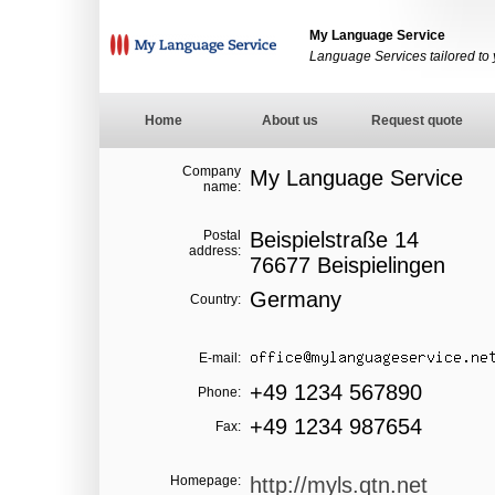
My Language Service
Language Services tailored to
Home
About us
Request quote
Company
My Language Service
name:
Postal
Beispielstraße 14
address:
76677 Beispielingen
Germany
Country:
E-mail:
+49 1234 567890
Phone:
+49 1234 987654
Fax:
Homepage:
http://myls.qtn.net