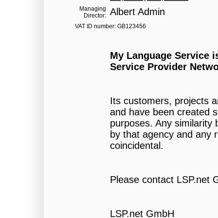
Managing
Albert Admin
Director:
VAT ID number: GB123456
My Language Service i
Service Provider Netwo
Its customers, projects 
and have been created so
purposes. Any similarit
by that agency and any re
coincidental.
Please contact LSP.net 
LSP.net GmbH